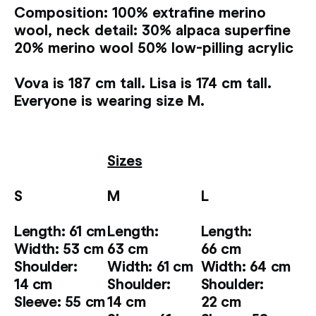
Composition: 100% extrafine merino
wool, neck detail: 30% alpaca superfine
20% merino wool 50% low-pilling acrylic
Vova is 187 cm tall. Lisa is 174 cm tall.
Everyone is wearing size M.
Sizes
S
M
L
Length: 61 cm
Length:
Length:
Width: 53 cm
63 cm
66 cm
Shoulder:
Width: 61 cm
Width: 64 cm
14 cm
Shoulder:
Shoulder:
Sleeve: 55 cm
14 cm
22 cm