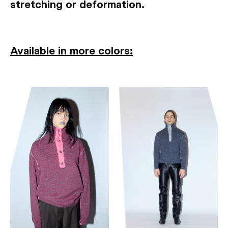
stretching or deformation.
Available in more colors: