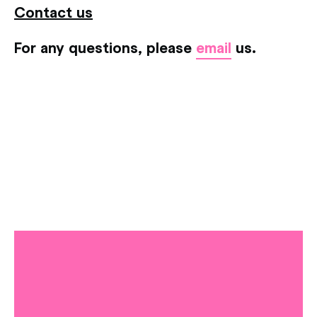
Contact us
For any questions, please
email
us.