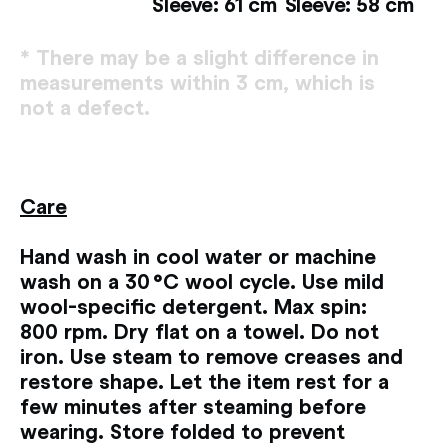
Sleeve: 61 cm
Sleeve: 58 cm
* There may be a slight difference in
measurements within 3 cm, which is
not a defect.
Сare
Hand wash in cool water or machine
wash on a 30 °C wool cycle. Use mild
wool-specific detergent. Max spin:
800 rpm. Dry flat on a towel. Do not
iron. Use steam to remove creases and
restore shape. Let the item rest for a
few minutes after steaming before
wearing. Store folded to prevent