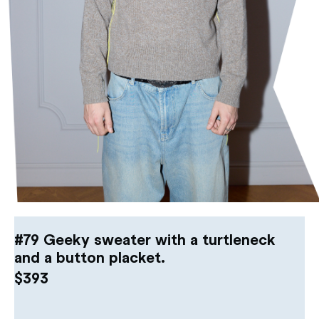
#79 Geeky sweater with a turtleneck
and a button placket.
$
393