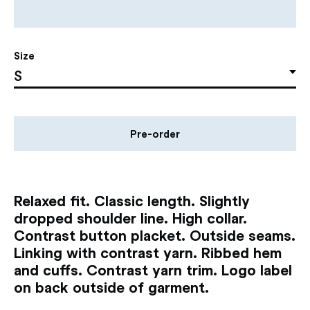
Size
Pre-order
Relaxed fit. Classic length. Slightly
dropped shoulder line. High collar.
Contrast button placket. Outside seams.
Linking with contrast yarn. Ribbed hem
and cuffs. Contrast yarn trim. Logo label
on back outside of garment.